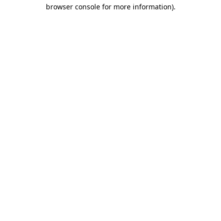
browser console for more information)
.