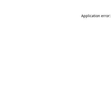
Application error: