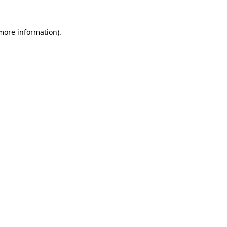
more information)
.