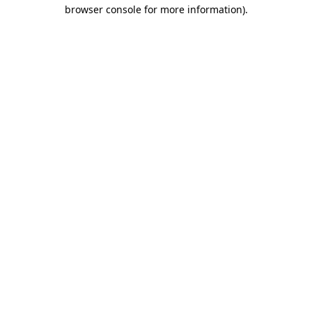
browser console for more information)
.