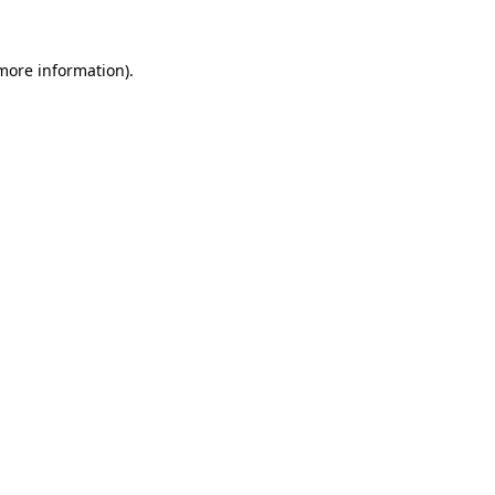
more information)
.