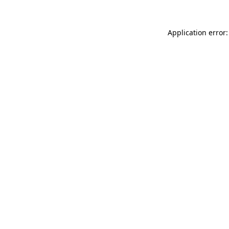
Application error: