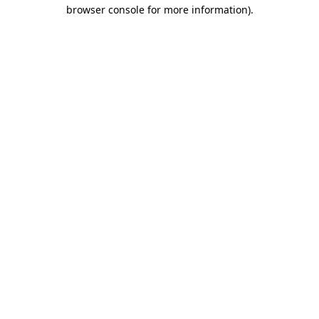
browser console for more information)
.