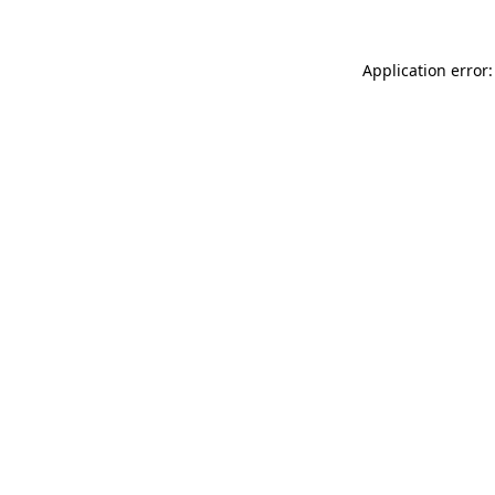
Application error: