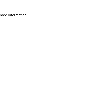
more information)
.