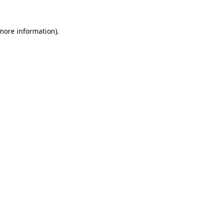
more information)
.