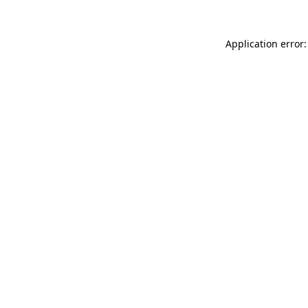
Application error: