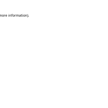
more information)
.