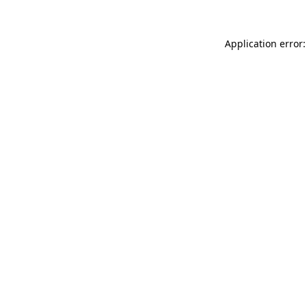
Application error: