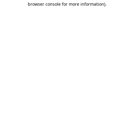
browser console for more information)
.