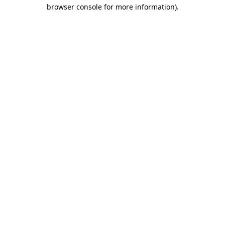
browser console for more information)
.