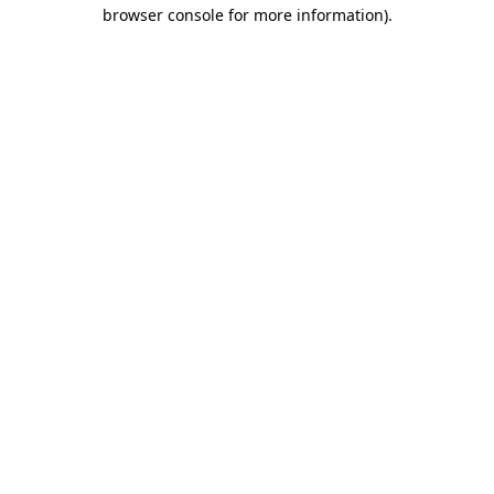
browser console for more information)
.