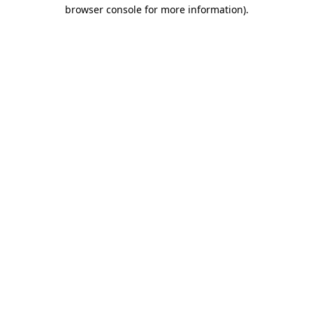
browser console for more information)
.