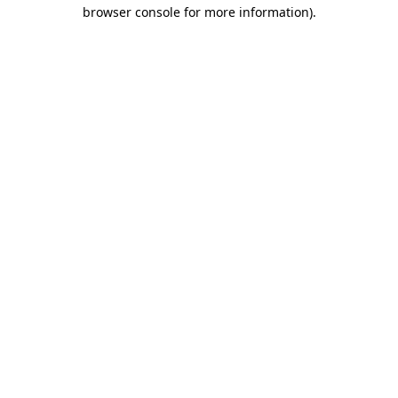
browser console for more information)
.