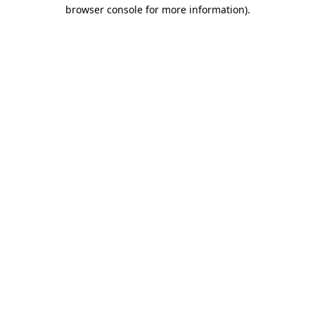
browser console for more information)
.