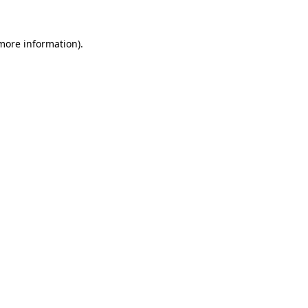
more information)
.