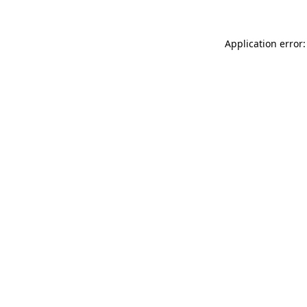
Application error: