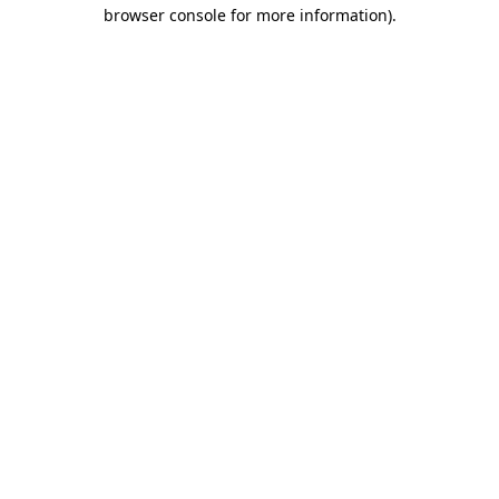
browser console for more information)
.