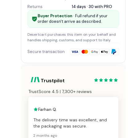
Returns
14 days · 30 with
PRO
Buyer Protection
· Full refund if your
order doesn't arrive as described.
Desertcart
purchases this item on your behalf and
handles shipping, customs, and support
to Italy
.
Secure transaction
Trustpilot
TrustScore 4.5 | 7,300+ reviews
Farhan Q.
The delivery time was excellent, and
the packaging was secure.
2 months ago