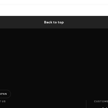
Back to top
APAN
T US
CUSTOME