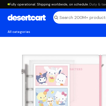
Fully operational. Shipping worldwide, on schedule.
·
Duty & tax
All categories