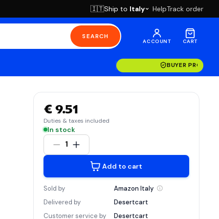
Ship to
Italy
Help
Track order
🇮🇹
SEARCH
ACCOUNT
CART
BUYER PROTECT
€ 9.51
Duties & taxes included
In stock
1
Add to cart
Sold by
Amazon
Italy
Delivered by
Desertcart
Customer service by
Desertcart