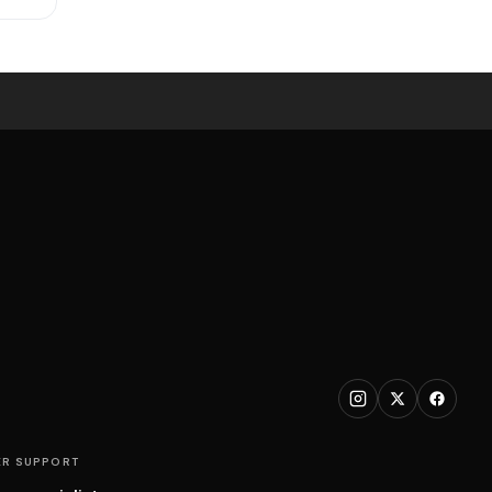
R SUPPORT