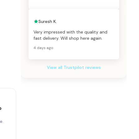
Suresh K.
Very impressed with the quality and
fast delivery. Will shop here again.
4 days ago
View all Trustpilot reviews
p
e.