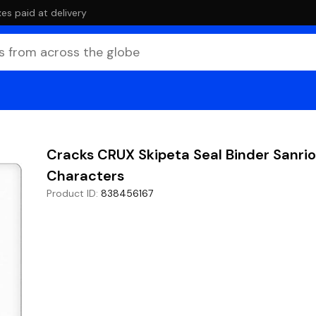
es paid at delivery
Cracks CRUX Skipeta Seal Binder Sanrio
Characters
Product ID
:
838456167