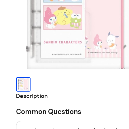
Description
Common Questions