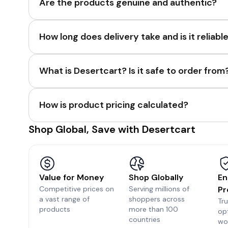
Are the products genuine and authentic?
How long does delivery take and is it reliabl
What is Desertcart? Is it safe to order from
How is product pricing calculated?
Shop Global, Save with Desertcart
Value for Money
Shop Globally
En
Competitive prices on
Serving millions of
Pr
a vast range of
shoppers across
Tr
products
more than 100
op
countries
wo