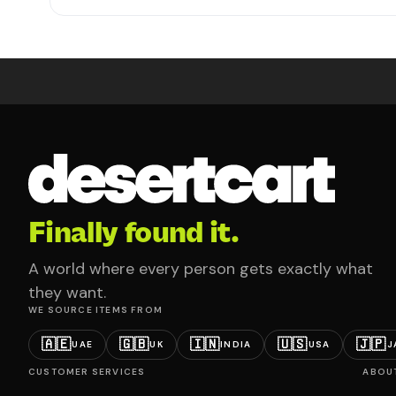
Finally found it.
A world where every person gets exactly what
they want.
WE SOURCE ITEMS FROM
🇦🇪
🇬🇧
🇮🇳
🇺🇸
🇯🇵
UAE
UK
INDIA
USA
J
CUSTOMER SERVICES
ABOU