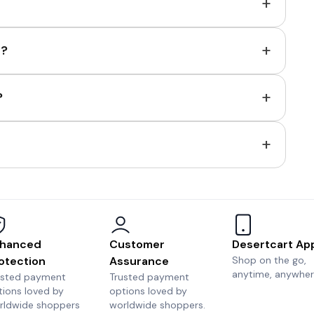
+
+
e?
+
?
+
hanced
Customer
Desertcart Ap
otection
Assurance
Shop on the go,
anytime, anywher
usted payment
Trusted payment
tions loved by
options loved by
rldwide shoppers
worldwide shoppers.