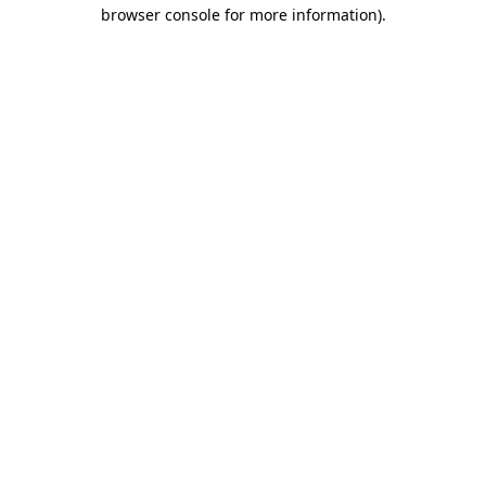
browser console for more information)
.