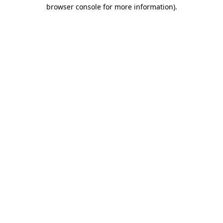
browser console for more information)
.