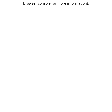
browser console for more information)
.