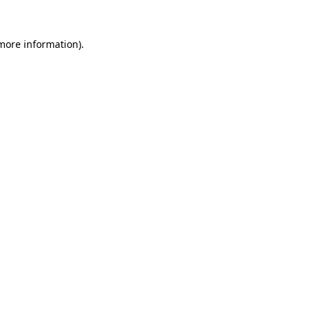
more information)
.