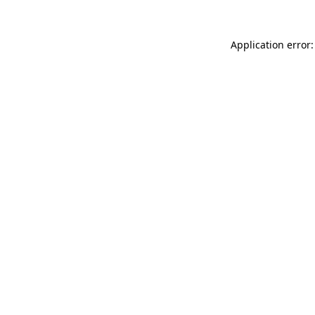
Application error: