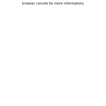
browser console for more information)
.