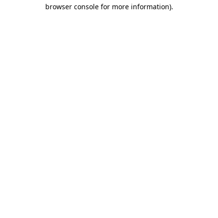
browser console for more information)
.