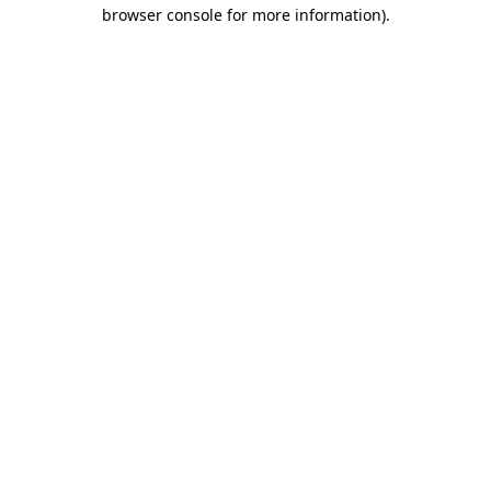
browser console for more information)
.