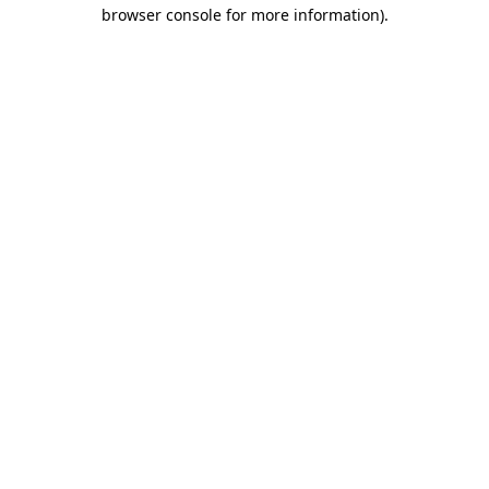
browser console for more information)
.