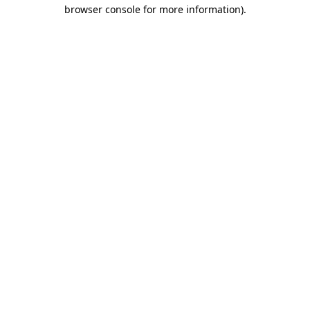
browser console for more information)
.