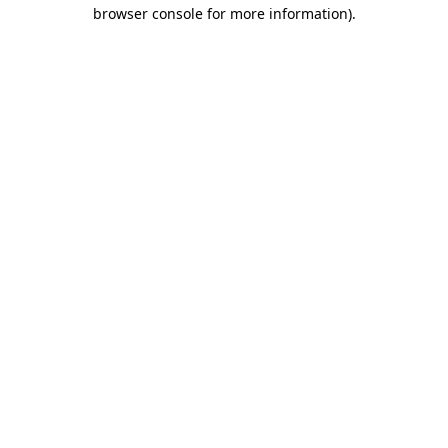
browser console for more information)
.