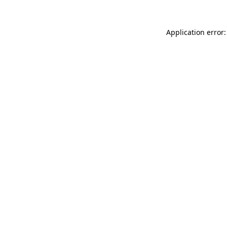
Application error: