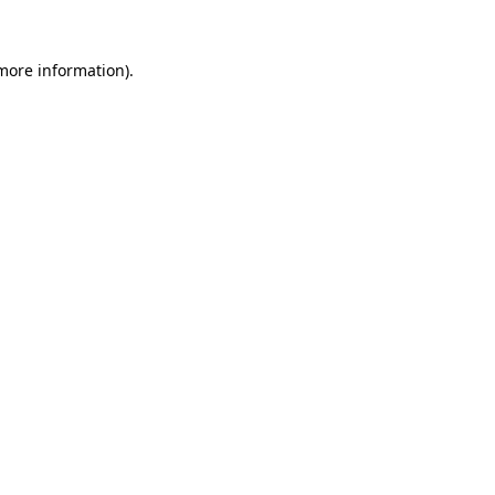
more information)
.