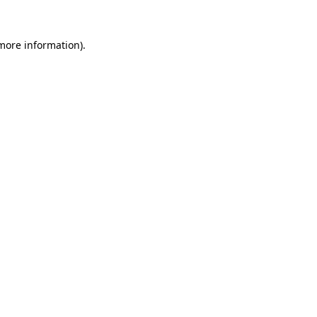
more information)
.