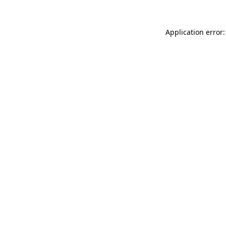
Application error: