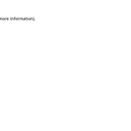
more information)
.