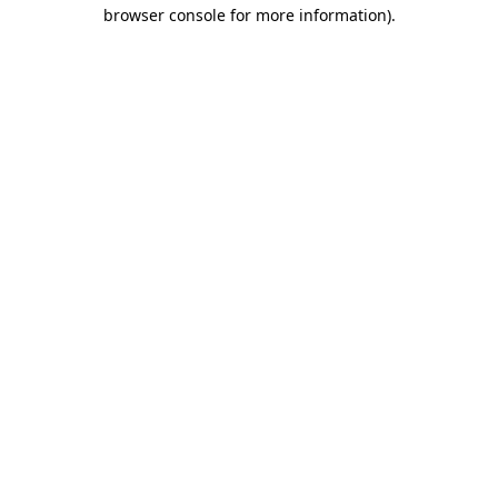
browser console for more information)
.