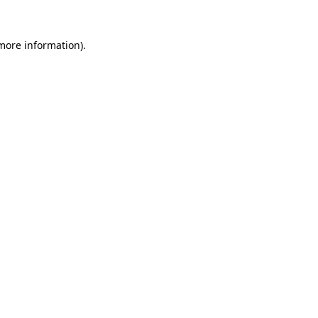
more information)
.