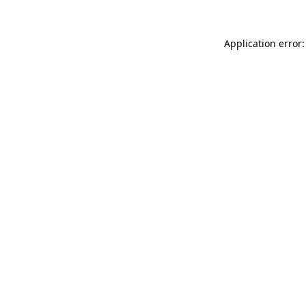
Application error: