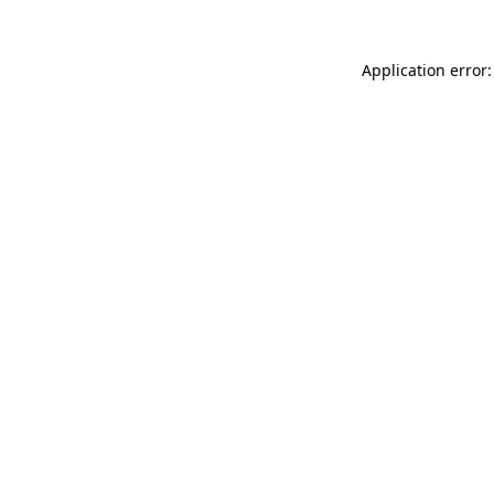
Application error: