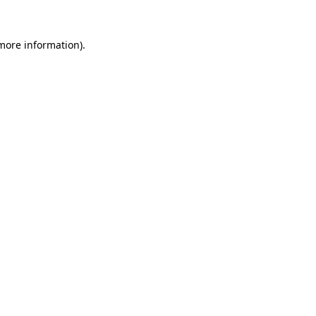
more information)
.