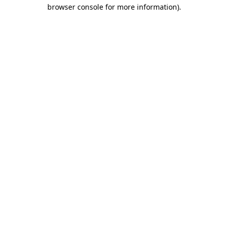
browser console for more information)
.