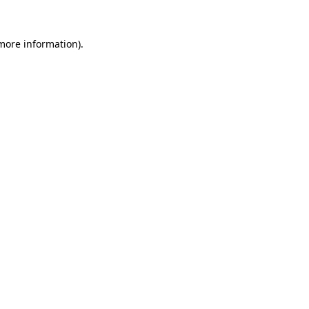
more information)
.