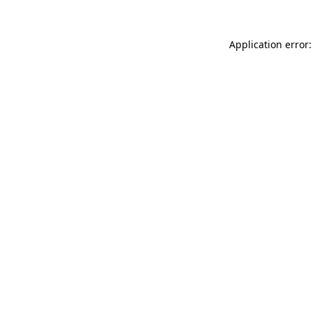
Application error: