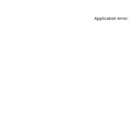
Application error: