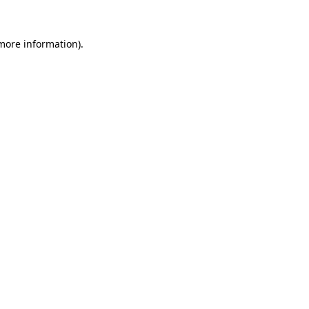
more information)
.