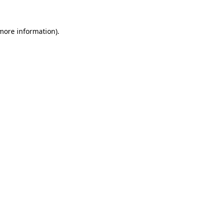
more information)
.