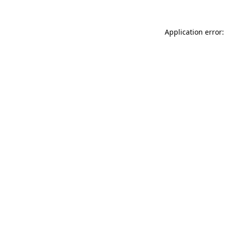
Application error: