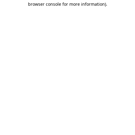
browser console for more information)
.