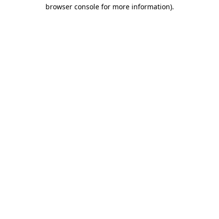
browser console for more information)
.