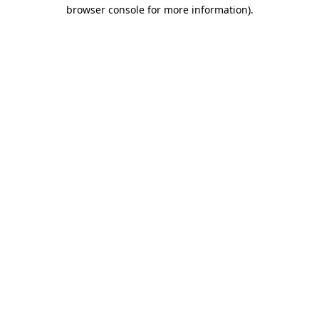
browser console for more information)
.