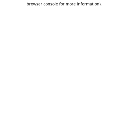
browser console for more information)
.