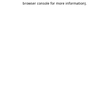
browser console for more information)
.