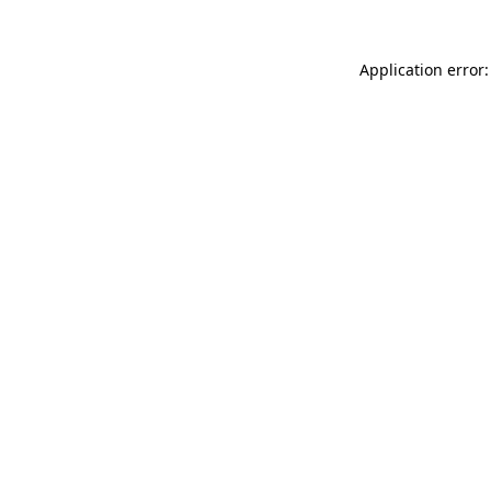
Application error: