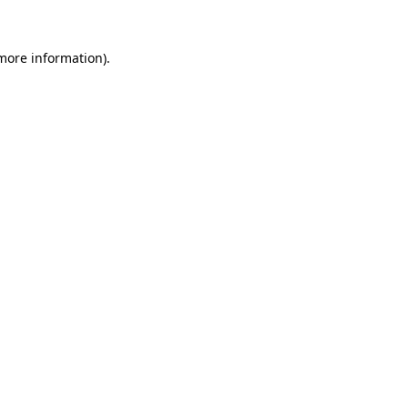
more information)
.