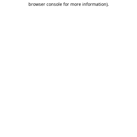
browser console for more information)
.