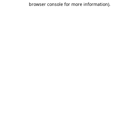
browser console for more information)
.