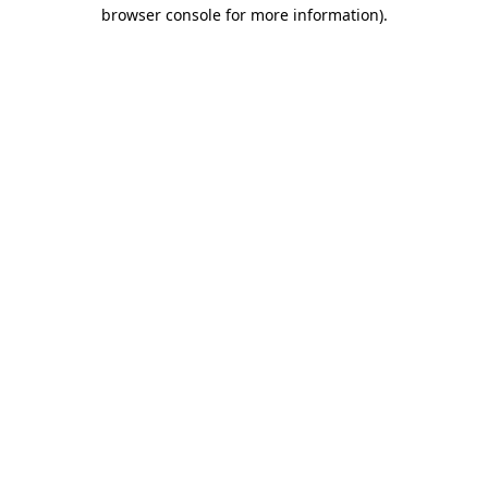
browser console for more information)
.