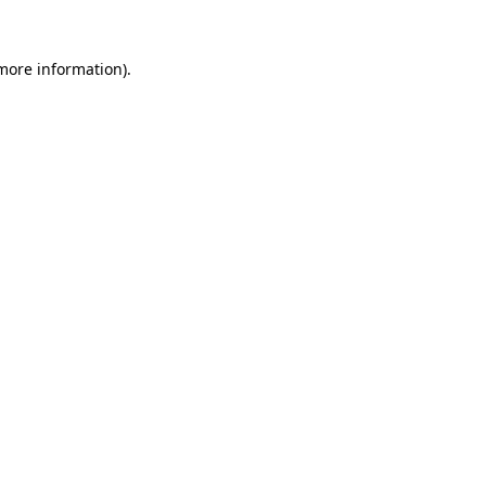
more information)
.