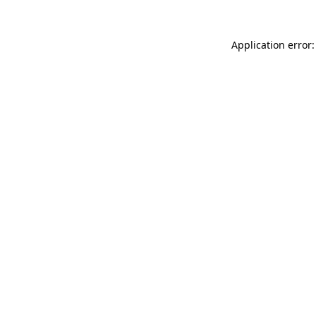
Application error: