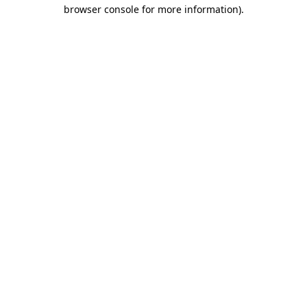
browser console for more information)
.