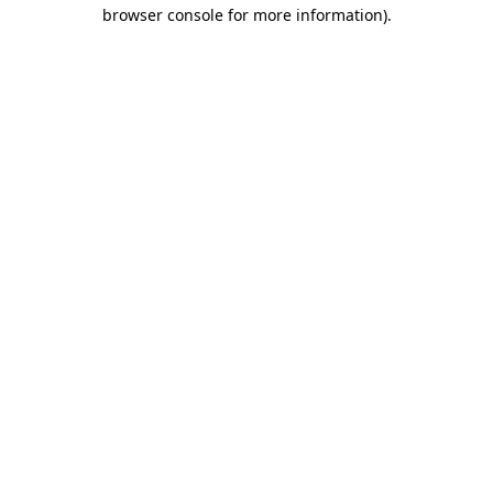
browser console for more information)
.