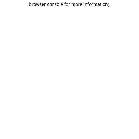
browser console for more information)
.